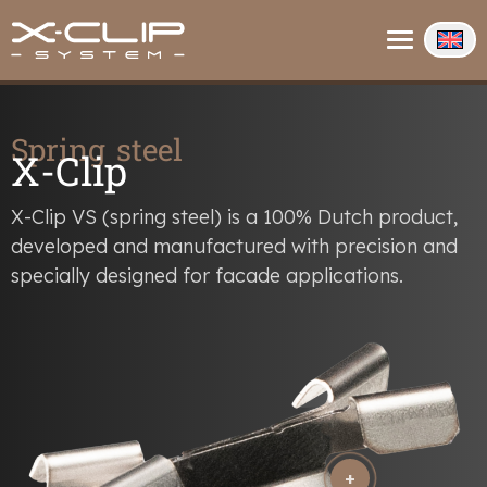
About us
Contact
Info
Spring steel
X-Clip
X-Clip VS (spring steel) is a 100% Dutch product,
developed and manufactured with precision and
specially designed for facade applications.
+