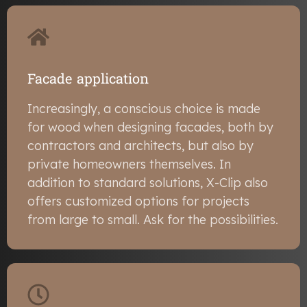
Facade application
Increasingly, a conscious choice is made
for wood when designing facades, both by
contractors and architects, but also by
private homeowners themselves. In
addition to standard solutions, X-Clip also
offers customized options for projects
from large to small. Ask for the possibilities.