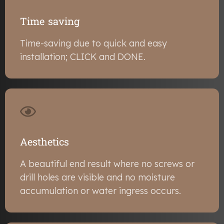
Time saving
Time-saving due to quick and easy
installation; CLICK and DONE.
Aesthetics
A beautiful end result where no screws or
drill holes are visible and no moisture
accumulation or water ingress occurs.