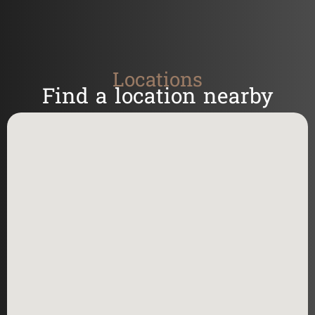
Locations
Find a location nearby