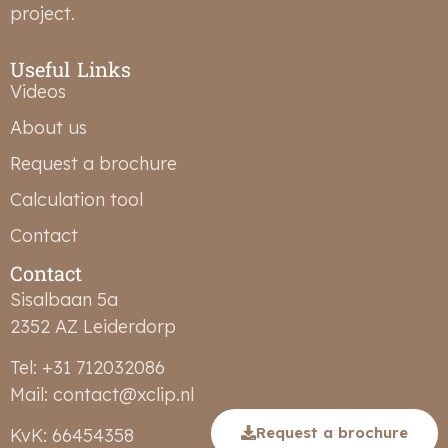
project.
Useful Links
Videos
About us
Request a brochure
Calculation tool
Contact
Contact
Sisalbaan 5a
2352 AZ Leiderdorp
Tel: +31 712032086
Mail: contact@xclip.nl
Request a brochure
KvK: 66454358