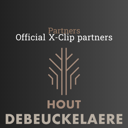
Partners
Official X-Clip partners