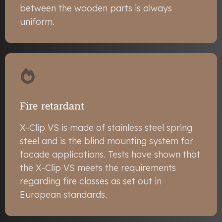
between the wooden parts is always
uniform.
Fire retardant
X-Clip VS is made of stainless steel spring
steel and is the blind mounting system for
facade applications. Tests have shown that
the X-Clip VS meets the requirements
regarding fire classes as set out in
European standards.