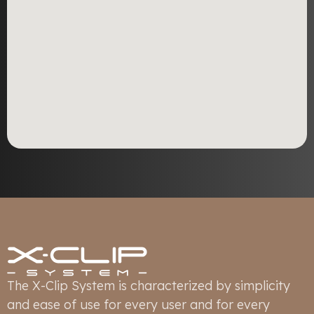
The X-Clip System is characterized by simplicity
and ease of use for every user and for every