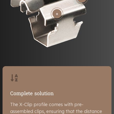
+
Complete solution
The X-Clip profile comes with pre-
assembled clips, ensuring that the distance