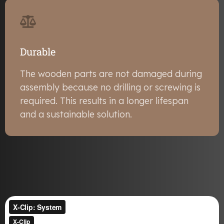
Durable
The wooden parts are not damaged during
assembly because no drilling or screwing is
required. This results in a longer lifespan
and a sustainable solution.