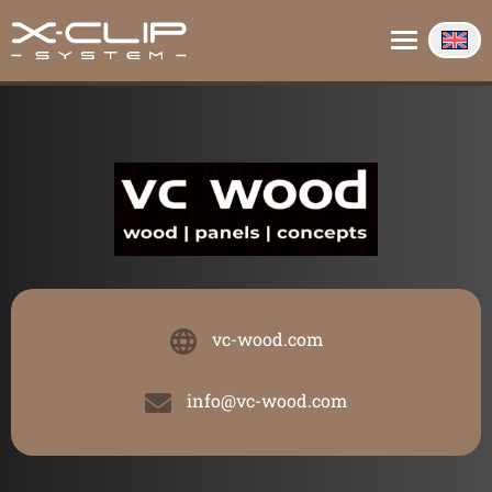
About us
Contact
Info
vc-wood.com
info@vc-wood.com