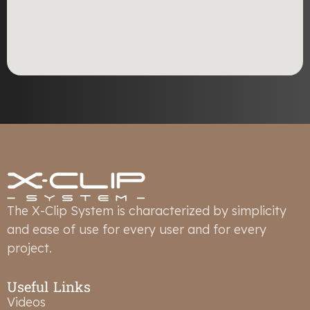
The X-Clip System is characterized by simplicity
and ease of use for every user and for every
project.
Useful Links
Videos