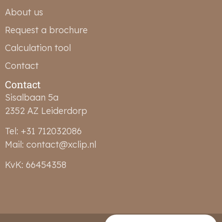
About us
Request a brochure
Calculation tool
Contact
Contact
Sisalbaan 5a
2352 AZ Leiderdorp
Tel: +31 712032086
Mail: contact@xclip.nl
KvK: 66454358