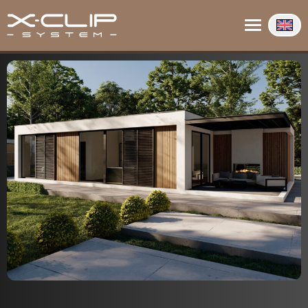
About us
Contact
Info