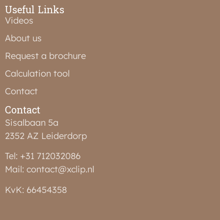
Useful Links
Videos
About us
Request a brochure
Calculation tool
Contact
Contact
Sisalbaan 5a
2352 AZ Leiderdorp
Tel: +31 712032086
Mail: contact@xclip.nl
KvK: 66454358