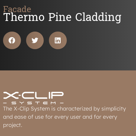
Facade
Thermo Pine Cladding
The X-Clip System is characterized by simplicity
and ease of use for every user and for every
project.