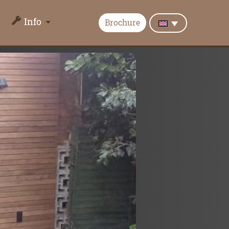
Info
Brochure