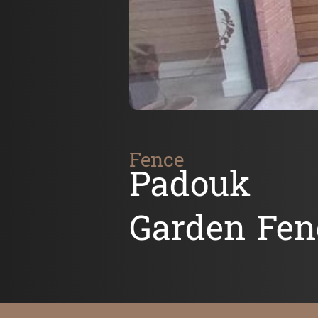
Fence
Padouk
Garden Fen