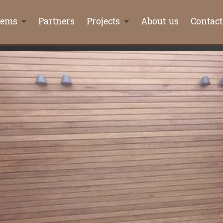
tems
Partners
Projects
About us
Contact